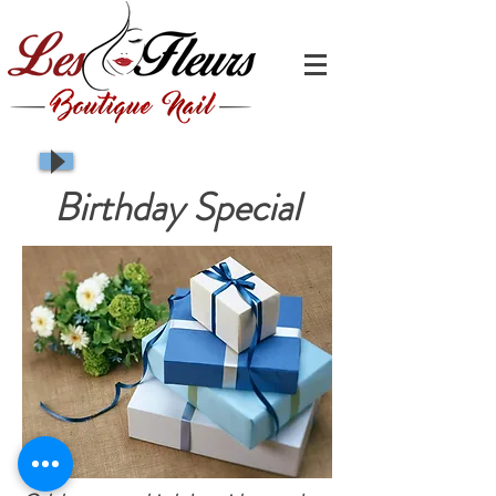
Birthday Special