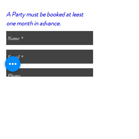
A Party must be booked at least
one month in advance.