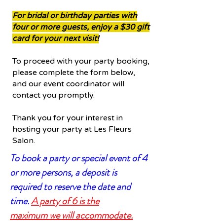
For bridal or birthday parties with
four or more guests, enjoy a $30 gift
card for your next visit!
To proceed with your party booking,
please complete the form below,
and our event coordinator will
contact you promptly.
Thank you for your interest in
hosting your party at Les Fleurs
Salon.
To book a party or special event of 4
or more persons, a deposit is
required to reserve the date and
time.
A party of 6 is the
maximum
we will
accommodate
.