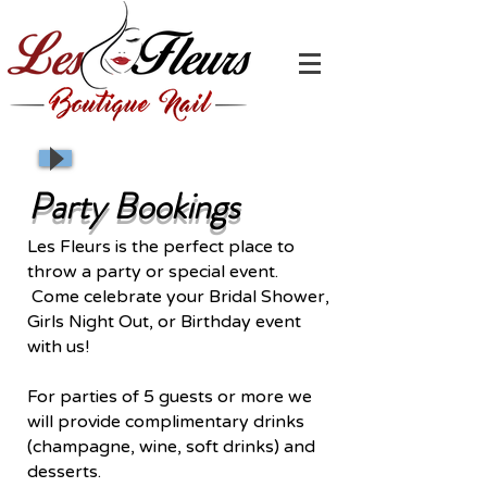
Party Bookings
Les Fleurs is the perfect place to
throw a party or special event.
Come celebrate your Bridal Shower,
Girls Night Out, or Birthday event
with us!
For parties of 5 guests or more we
will provide complimentary drinks
(champagne, wine, soft drinks) and
desserts.